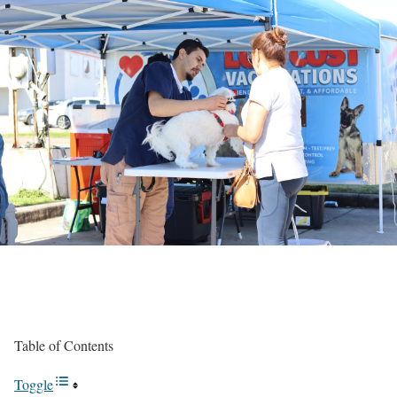
Table of Contents
Toggle