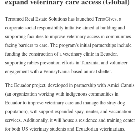
expand veterinary care access (Global)
Terramed Real Estate Solutions has launched TerraGives, a
corporate social responsibility initiative aimed at building and
supporting facilities to improve veterinary access in communities
facing barriers to care. The program’s initial partnerships include
funding the construction of a veterinary clinic in Ecuador,
supporting rabies prevention efforts in Tanzania, and volunteer
engagement with a Pennsylvania-based animal shelter.
The Ecuador project, developed in partnership with Amici Cannis
(an organization working with indigenous communities in
Ecuador to improve veterinary care and manage the stray dog
population), will support expanded spay, neuter, and vaccination
services. Additionally, it will house a residence and training center
for both US veterinary students and Ecuadorian veterinarians.