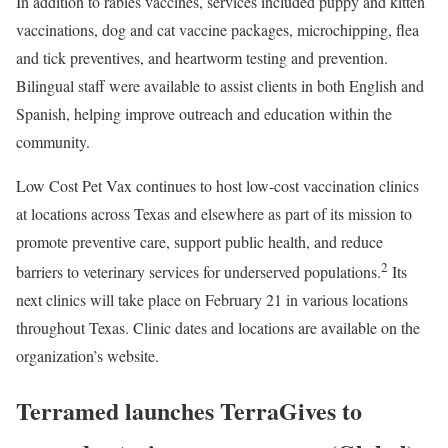
In addition to rabies vaccines, services included puppy and kitten
vaccinations, dog and cat vaccine packages, microchipping, flea
and tick preventives, and heartworm testing and prevention.
Bilingual staff were available to assist clients in both English and
Spanish, helping improve outreach and education within the
community.
Low Cost Pet Vax continues to host low-cost vaccination clinics
at locations across Texas and elsewhere as part of its mission to
promote preventive care, support public health, and reduce
2
barriers to veterinary services for underserved populations.
Its
next clinics will take place on February 21 in various locations
throughout Texas. Clinic dates and locations are available on the
organization’s website.
Terramed launches TerraGives to