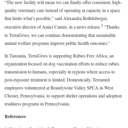
“The new facility will mean we can finally offer consistent, high-
quality veterinary care instead of operating at capacity in a space
that limits what’s possible,” said Alexandra Rothlisberger,
3
executive director of Amici Cannis, in a news release.
“Thanks
to TerraGives, we can continue demonstrating that sustainable
animal welfare programs improve public health outcomes.”
In Tanzania, TerraGives is supporting Rabies Free Africa, an
organization focused on dog vaccination efforts to reduce rabies
transmission to humans, especially in regions where access to
post-exposure treatment is limited. Domestically, Terramed
employees volunteered at Brandywine Valley SPCA in West
Chester, Pennsylvania, to support shelter operations and adoption
readiness programs in Pennsylvania.
References