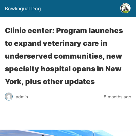
Bowlingual Dog
Clinic center: Program launches
to expand veterinary care in
underserved communities, new
specialty hospital opens in New
York, plus other updates
admin
5 months ago