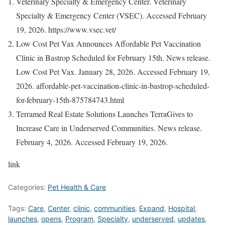
Veterinary Specialty & Emergency Center. Veterinary
Specialty & Emergency Center (VSEC). Accessed February
19, 2026. https://www.vsec.vet/
Low Cost Pet Vax Announces Affordable Pet Vaccination
Clinic in Bastrop Scheduled for February 15th. News release.
Low Cost Pet Vax. January 28, 2026. Accessed February 19,
2026. affordable-pet-vaccination-clinic-in-bastrop-scheduled-
for-february-15th-875784743.html
Terramed Real Estate Solutions Launches TerraGives to
Increase Care in Underserved Communities. News release.
February 4, 2026. Accessed February 19, 2026.
link
Categories:
Pet Health & Care
Tags:
Care
,
Center
,
clinic
,
communities
,
Expand
,
Hospital
,
launches
,
opens
,
Program
,
Specialty
,
underserved
,
updates
,