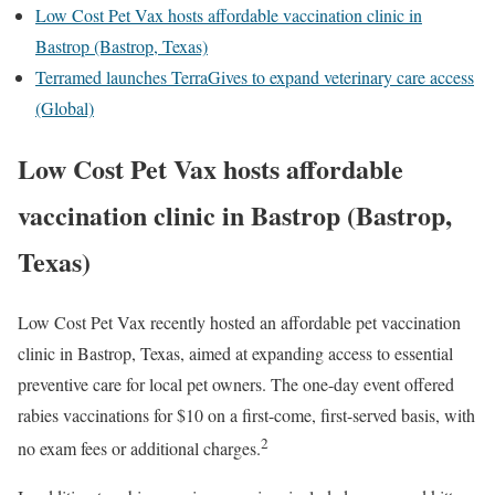
Low Cost Pet Vax hosts affordable vaccination clinic in
Bastrop (Bastrop, Texas)
Terramed launches TerraGives to expand veterinary care access
(Global)
Low Cost Pet Vax hosts affordable
vaccination clinic in Bastrop (Bastrop,
Texas)
Low Cost Pet Vax recently hosted an affordable pet vaccination
clinic in Bastrop, Texas, aimed at expanding access to essential
preventive care for local pet owners. The one-day event offered
rabies vaccinations for $10 on a first-come, first-served basis, with
2
no exam fees or additional charges.