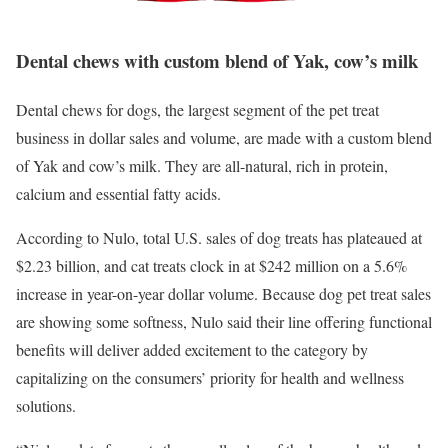
Dental chews with custom blend of Yak, cow’s milk
Dental chews for dogs, the largest segment of the pet treat
business in dollar sales and volume, are made with a custom blend
of Yak and cow’s milk. They are all-natural, rich in protein,
calcium and essential fatty acids.
According to
Nulo,
total U.S. sales of dog treats has plateaued at
$2.23 billion, and cat treats clock in at $242 million on a 5.6%
increase in year-on-year dollar volume. Because dog pet treat sales
are showing some softness,
Nulo
said their line offering functional
benefits will deliver added excitement to the category by
capitalizing on the consumers’ priority for health and wellness
solutions.