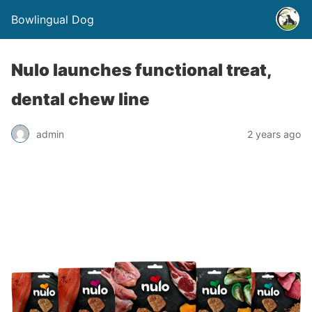
Bowlingual Dog
Nulo launches functional treat,
dental chew line
admin
2 years ago