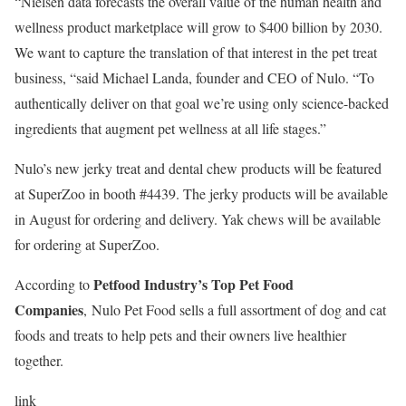
“Nielsen data forecasts the overall value of the human health and
wellness product marketplace will grow to $400 billion by 2030.
We want to capture the translation of that interest in the pet treat
business, “said Michael Landa, founder and CEO of
Nulo.
“To
authentically deliver on that goal we’re using only science-backed
ingredients that augment pet wellness at all life stages.”
Nulo’s
new jerky treat and dental chew products will be featured
at SuperZoo in booth #4439. The jerky products will be available
in August for ordering and delivery. Yak chews will be available
for ordering at SuperZoo.
Petfood Industry’s Top Pet Food
According to
Companies
,
Nulo
Pet Food sells a full assortment of dog and cat
foods and treats to help pets and their owners live healthier
together.
link