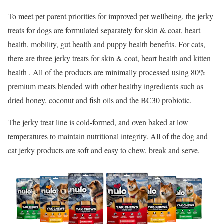
To meet pet parent priorities for improved pet wellbeing, the jerky
treats for dogs are formulated separately for skin & coat, heart
health, mobility, gut health and puppy health benefits. For cats,
there are three jerky treats for skin & coat, heart health and kitten
health . All of the products are minimally processed using 80%
premium meats blended with other healthy ingredients such as
dried honey, coconut and fish oils and the BC30 probiotic.
The jerky treat line is cold-formed, and oven baked at low
temperatures to maintain nutritional integrity. All of the dog and
cat jerky products are soft and easy to chew, break and serve.