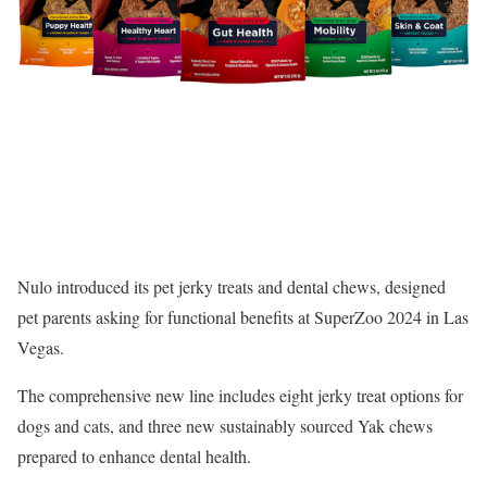
Nulo
introduced its pet jerky treats and dental chews, designed
pet parents asking for functional benefits at SuperZoo 2024 in Las
Vegas.
The comprehensive new line includes eight jerky treat options for
dogs and cats, and three new sustainably sourced Yak chews
prepared to enhance dental health.