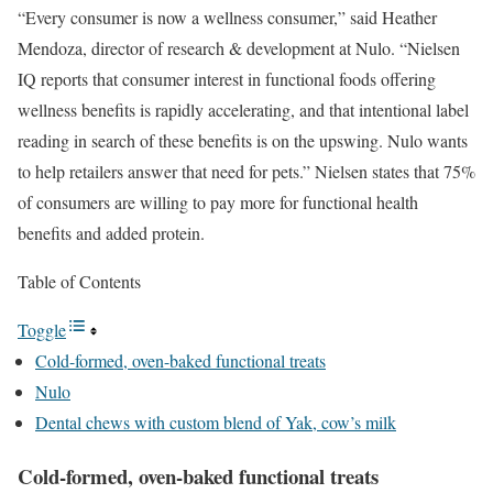
“Every consumer is now a wellness consumer,” said Heather
Mendoza, director of research & development at Nulo. “Nielsen
IQ reports that consumer interest in functional foods offering
wellness benefits is rapidly accelerating, and that intentional label
reading in search of these benefits is on the upswing.
Nulo
wants
to help retailers answer that need for pets.” Nielsen states that 75%
of consumers are willing to pay more for functional health
benefits and added protein.
Table of Contents
Toggle
Cold-formed, oven-baked functional treats
Nulo
Dental chews with custom blend of Yak, cow’s milk
Cold-formed, oven-baked functional treats