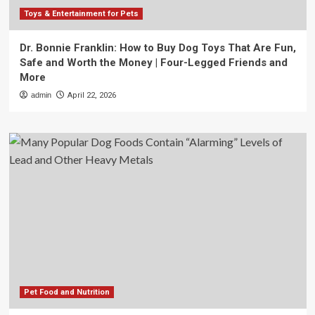
Toys & Entertainment for Pets
Dr. Bonnie Franklin: How to Buy Dog Toys That Are Fun,
Safe and Worth the Money | Four-Legged Friends and
More
admin
April 22, 2026
Pet Food and Nutrition