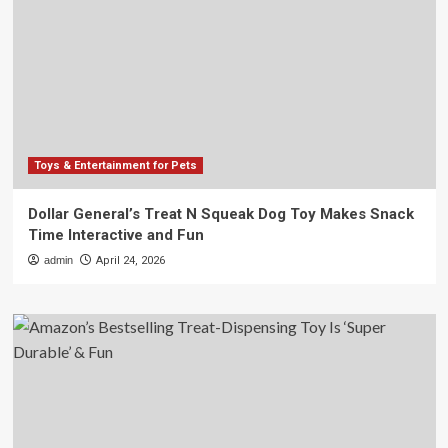
Toys & Entertainment for Pets
Dollar General’s Treat N Squeak Dog Toy Makes Snack
Time Interactive and Fun
admin
April 24, 2026