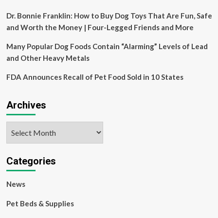
Dr. Bonnie Franklin: How to Buy Dog Toys That Are Fun, Safe
and Worth the Money | Four-Legged Friends and More
Many Popular Dog Foods Contain “Alarming” Levels of Lead
and Other Heavy Metals
FDA Announces Recall of Pet Food Sold in 10 States
Archives
Archives
Categories
News
Pet Beds & Supplies