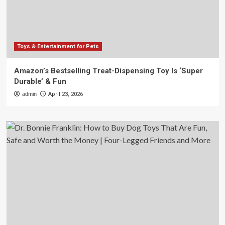
Toys & Entertainment for Pets
Amazon’s Bestselling Treat-Dispensing Toy Is ‘Super
Durable’ & Fun
admin
April 23, 2026