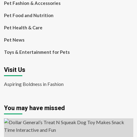
Pet Fashion & Accessories
Pet Food and Nutrition
Pet Health & Care
Pet News
Toys & Entertainment for Pets
Visit Us
Aspiring Boldness in Fashion
You may have missed