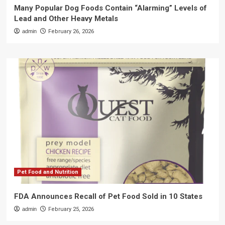
Many Popular Dog Foods Contain “Alarming” Levels of
Lead and Other Heavy Metals
admin
February 26, 2026
Pet Food and Nutrition
FDA Announces Recall of Pet Food Sold in 10 States
admin
February 25, 2026