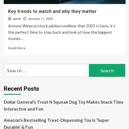
Key trends to watch and why they matter
admin
January 11, 2025
Antony Weerut/stock.adobe.comNow that 2025 is here, it’s
the perfect time to step back and look at how the biggest
stories...
Read
Read More
more
about
Key
Search
trends
for:
to
watch
and
Recent Posts
why
they
Dollar General’s Treat N Squeak Dog Toy Makes Snack Time
matter
Interactive and Fun
Amazon’s Bestselling Treat-Dispensing Toy Is ‘Super
Durable’ & Fun