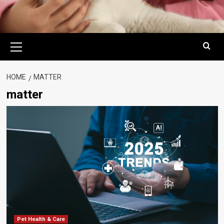
Primary
Menu
HOME
MATTER
matter
Pet Health & Care