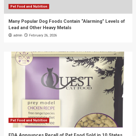
Pet Food and Nutrition
Many Popular Dog Foods Contain “Alarming” Levels of
Lead and Other Heavy Metals
admin
February 26, 2026
Pet Food and Nutrition
FDA Announces Recall of Pet Food Sold in 10 States