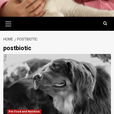
Primary
Menu
HOME
POSTBIOTIC
postbiotic
Pet Food and Nutrition