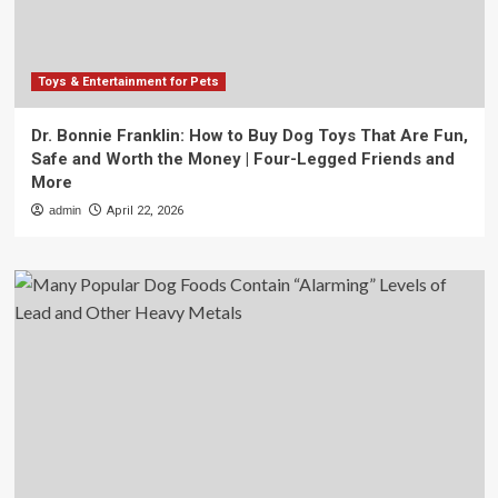
Toys & Entertainment for Pets
Dr. Bonnie Franklin: How to Buy Dog Toys That Are Fun,
Safe and Worth the Money | Four-Legged Friends and
More
admin
April 22, 2026