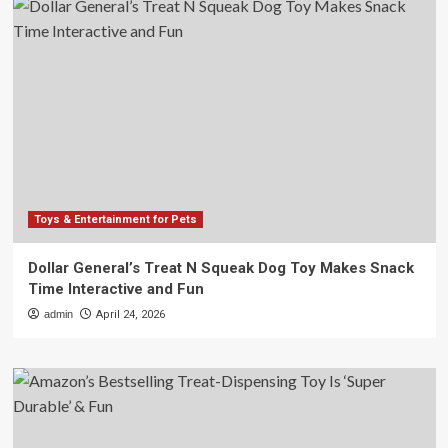
Toys & Entertainment for Pets
Dollar General’s Treat N Squeak Dog Toy Makes Snack
Time Interactive and Fun
admin
April 24, 2026