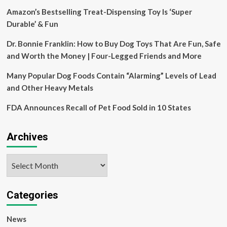
health
Amazon’s Bestselling Treat-Dispensing Toy Is ‘Super
Durable’ & Fun
Dr. Bonnie Franklin: How to Buy Dog Toys That Are Fun, Safe
and Worth the Money | Four-Legged Friends and More
Many Popular Dog Foods Contain “Alarming” Levels of Lead
and Other Heavy Metals
FDA Announces Recall of Pet Food Sold in 10 States
Archives
Archives
Categories
News