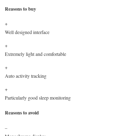
Reasons to buy
+
Well designed interface
+
Extremely light and comfortable
+
Auto activity tracking
+
Particularly good sleep monitoring
Reasons to avoid
–