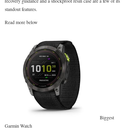
recovery guidance and a shockproof resin case are a few of its
standout features.
Read more below
Biggest
Garmin Watch