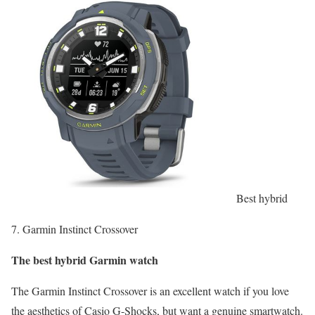
Best hybrid
7. Garmin Instinct Crossover
The best hybrid Garmin watch
The Garmin Instinct Crossover is an excellent watch if you love
the aesthetics of Casio G-Shocks, but want a genuine smartwatch.