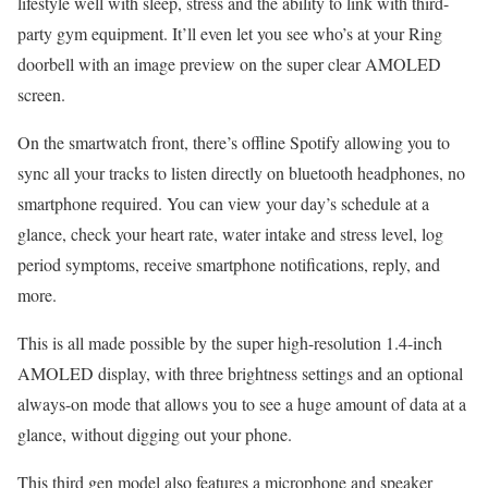
lifestyle well with sleep, stress and the ability to link with third-
party gym equipment. It’ll even let you see who’s at your Ring
doorbell with an image preview on the super clear AMOLED
screen.
On the smartwatch front, there’s offline Spotify allowing you to
sync all your tracks to listen directly on bluetooth headphones, no
smartphone required. You can view your day’s schedule at a
glance, check your heart rate, water intake and stress level, log
period symptoms, receive smartphone notifications, reply, and
more.
This is all made possible by the super high-resolution 1.4-inch
AMOLED display, with three brightness settings and an optional
always-on mode that allows you to see a huge amount of data at a
glance, without digging out your phone.
This third gen model also features a microphone and speaker