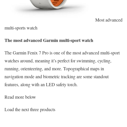
Most advanced
multi-sports watch
The most advanced Garmin multi-sport watch
The Garmin Fenix 7 Pro is one of the most advanced multi-sport
watches around, meaning it’s perfect for swimming, cycling,
running, orienteering, and more. Topographical maps in
navigation mode and biometric tracking are some standout
features, along with an LED safety torch.
Read more below
Load the next three products