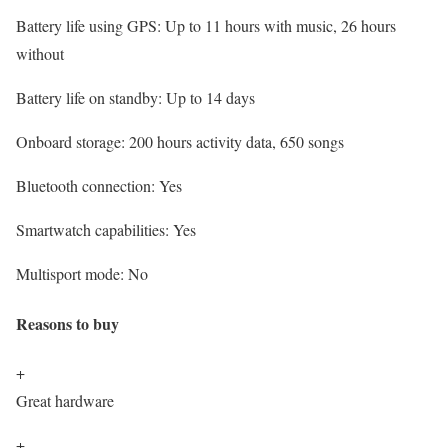
Battery life using GPS:
Up to 11 hours with music, 26 hours
without
Battery life on standby:
Up to 14 days
Onboard storage:
200 hours activity data, 650 songs
Bluetooth connection:
Yes
Smartwatch capabilities:
Yes
Multisport mode:
No
Reasons to buy
+
Great hardware
+