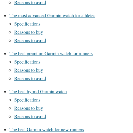
Reasons to avoid
The most advanced Garmin watch for athletes
Specifications
Reasons to buy
Reasons to avoid
The best premium Garmin watch for runners
Specifications
Reasons to buy
Reasons to avoid
The best hybrid Garmin watch
Specifications
Reasons to buy
Reasons to avoid
The best Garmin watch for new runners