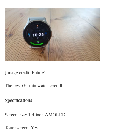
(Image credit: Future)
The best Garmin watch overall
Specifications
Screen size:
1.4-inch AMOLED
Touchscreen:
Yes