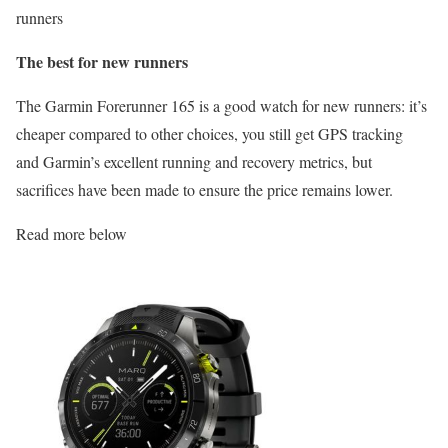
runners
The best for new runners
The Garmin Forerunner 165 is a good watch for new runners: it’s
cheaper compared to other choices, you still get GPS tracking
and Garmin’s excellent running and recovery metrics, but
sacrifices have been made to ensure the price remains lower.
Read more below