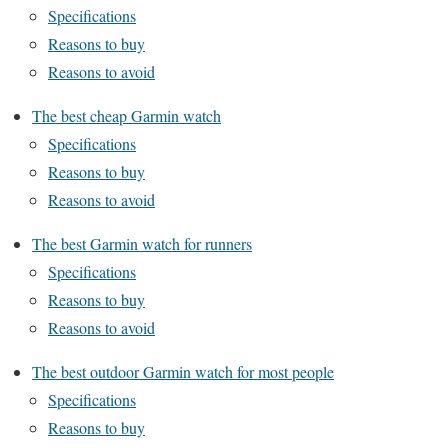
Specifications
Reasons to buy
Reasons to avoid
The best cheap Garmin watch
Specifications
Reasons to buy
Reasons to avoid
The best Garmin watch for runners
Specifications
Reasons to buy
Reasons to avoid
The best outdoor Garmin watch for most people
Specifications
Reasons to buy