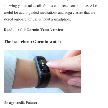
allowing you to take calls from a connected smartphone. Also
useful for audio guided meditations and yoga classes that are
stored onboard for use without a smartphone.
Read our full
Garmin Venu 3 review
The best cheap Garmin watch
(Image credit: Future)