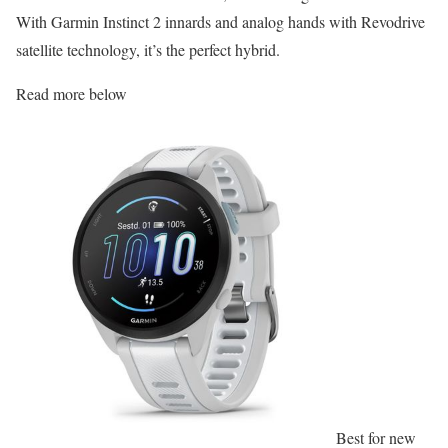
With Garmin Instinct 2 innards and analog hands with Revodrive
satellite technology, it’s the perfect hybrid.
Read more below
Best for new