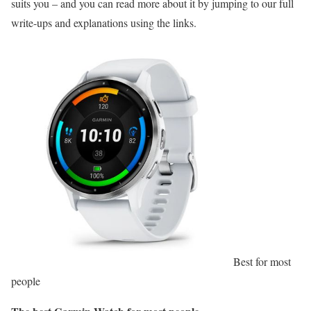
suits you – and you can read more about it by jumping to our full
write-ups and explanations using the links.
Best for most
people