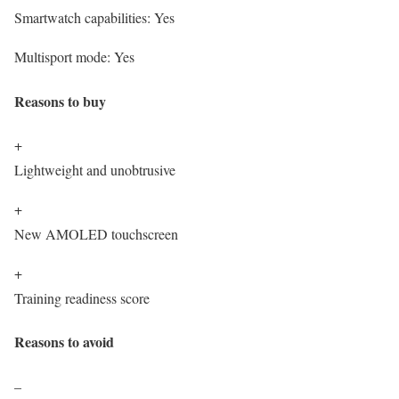
Smartwatch capabilities:
Yes
Multisport mode:
Yes
Reasons to buy
+
Lightweight and unobtrusive
+
New AMOLED touchscreen
+
Training readiness score
Reasons to avoid
–