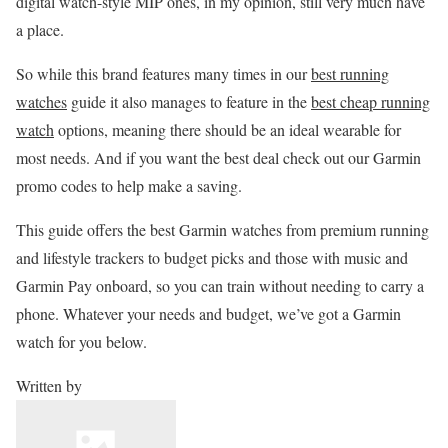
digital watch-style MIP ones, in my opinion, still very much have
a place.
So while this brand features many times in our
best running
watches
guide it also manages to feature in the
best cheap running
watch
options, meaning there should be an ideal wearable for
most needs. And if you want the best deal check out our Garmin
promo codes to help make a saving.
This guide offers the best Garmin watches from premium running
and lifestyle trackers to budget picks and those with music and
Garmin Pay onboard, so you can train without needing to carry a
phone. Whatever your needs and budget, we’ve got a Garmin
watch for you below.
Written by