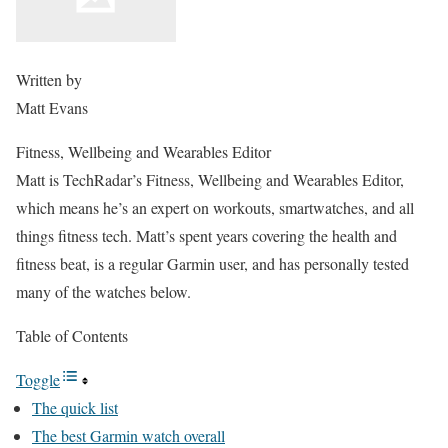
Written by
Matt Evans
Fitness, Wellbeing and Wearables Editor
Matt is TechRadar’s Fitness, Wellbeing and Wearables Editor,
which means he’s an expert on workouts, smartwatches, and all
things fitness tech. Matt’s spent years covering the health and
fitness beat, is a regular Garmin user, and has personally tested
many of the watches below.
Table of Contents
Toggle
The quick list
The best Garmin watch overall