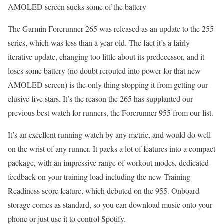
AMOLED screen sucks some of the battery
The Garmin Forerunner 265 was released as an update to the 255
series, which was less than a year old. The fact it’s a fairly
iterative update, changing too little about its predecessor, and it
loses some battery (no doubt rerouted into power for that new
AMOLED screen) is the only thing stopping it from getting our
elusive five stars. It’s the reason the 265 has supplanted our
previous best watch for runners, the Forerunner 955 from our list.
It’s an excellent running watch by any metric, and would do well
on the wrist of any runner. It packs a lot of features into a compact
package, with an impressive range of workout modes, dedicated
feedback on your training load including the new Training
Readiness score feature, which debuted on the 955. Onboard
storage comes as standard, so you can download music onto your
phone or just use it to control Spotify.