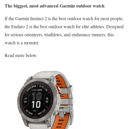
The biggest, most advanced Garmin outdoor watch
If the Garmin Instinct 2 is the best outdoor watch for most people,
the Enduro 2 is the best outdoor watch for elite athletes. Designed
for serious orienteers, triathletes, and endurance runners, this
watch is a monster.
Read more below