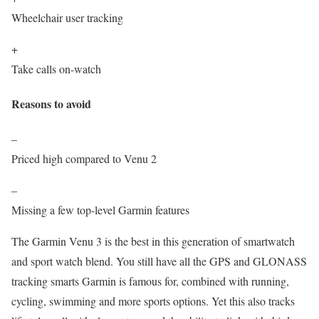
Wheelchair user tracking
+
Take calls on-watch
Reasons to avoid
–
Priced high compared to Venu 2
–
Missing a few top-level Garmin features
The Garmin Venu 3 is the best in this generation of smartwatch
and sport watch blend. You still have all the GPS and GLONASS
tracking smarts Garmin is famous for, combined with running,
cycling, swimming and more sports options. Yet this also tracks