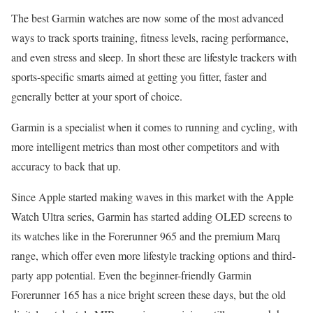
The best Garmin watches are now some of the most advanced
ways to track sports training, fitness levels, racing performance,
and even stress and sleep. In short these are lifestyle trackers with
sports-specific smarts aimed at getting you fitter, faster and
generally better at your sport of choice.
Garmin is a specialist when it comes to running and cycling, with
more intelligent metrics than most other competitors and with
accuracy to back that up.
Since Apple started making waves in this market with the Apple
Watch Ultra series, Garmin has started adding OLED screens to
its watches like in the Forerunner 965 and the premium Marq
range, which offer even more lifestyle tracking options and third-
party app potential. Even the beginner-friendly Garmin
Forerunner 165 has a nice bright screen these days, but the old