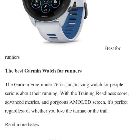
Best for
runners
The best Garmin Watch for runners
The Garmin Forerunner 265 is an amazing watch for people
serious about their running. With the Training Readiness score,
advanced metrics, and gorgeous AMOLED screen, it’s perfect
regardless of whether you love the tarmac or the trail.
Read more below