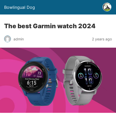
Bowlingual Dog
The best Garmin watch 2024
admin
2 years ago