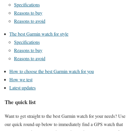
Specifications
Reasons to buy
Reasons to avoid
The best Garmin watch for style
Specifications
Reasons to buy
Reasons to avoid
How to choose the best Garmin watch for you
How we test
Latest updates
The quick list
Want to get straight to the best Garmin watch for your needs? Use
our quick round-up below to immediately find a GPS watch that