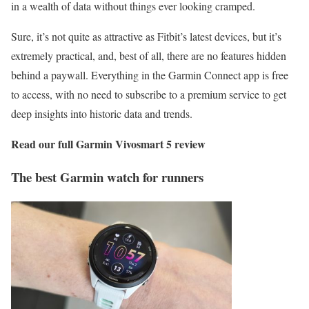
in a wealth of data without things ever looking cramped.
Sure, it’s not quite as attractive as Fitbit’s latest devices, but it’s
extremely practical, and, best of all, there are no features hidden
behind a paywall. Everything in the Garmin Connect app is free
to access, with no need to subscribe to a premium service to get
deep insights into historic data and trends.
Read our full
Garmin Vivosmart 5 review
The best Garmin watch for runners