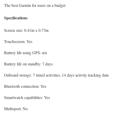
The best Garmin for users on a budget
Specifications
Screen size:
0.41in x 0.73in
Touchscreen:
Yes
Battery life using GPS:
n/a
Battery life on standby:
7 days
Onboard storage:
7 timed activities, 14 days activity tracking data
Bluetooth connection:
Yes
Smartwatch capabilities:
Yes
Multisport:
No