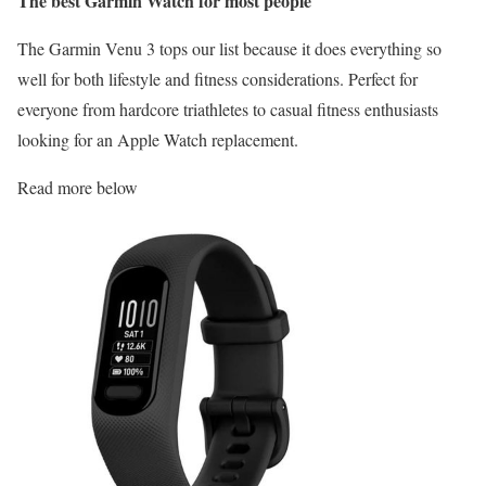
The best Garmin Watch for most people
The Garmin Venu 3 tops our list because it does everything so
well for both lifestyle and fitness considerations. Perfect for
everyone from hardcore triathletes to casual fitness enthusiasts
looking for an Apple Watch replacement.
Read more below