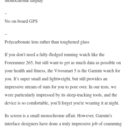
Monochrome display
–
No on-board GPS
–
Polycarbonate lens rather than toughened glass
If you don’t need a fully-fledged running watch like the
Forerunner 265, but still want to get as much data as possible on
your health and fitness, the Vivosmart 5 is the Garmin watch for
you. It’s super small and lightweight, but still provides an
impressive stream of stats for you to pore over. In our tests, we
were particularly impressed by its sleep-tracking tools, and the
device is so comfortable, you’ll forget you’re wearing it at night.
Its screen is a small monochrome affair. However, Garmin’s
interface designers have done a truly impressive job of cramming