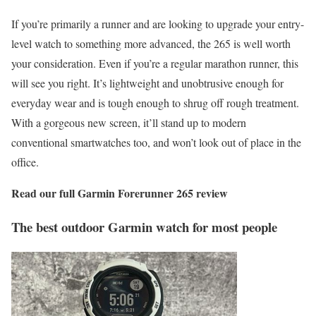
If you’re primarily a runner and are looking to upgrade your entry-
level watch to something more advanced, the 265 is well worth
your consideration. Even if you’re a regular marathon runner, this
will see you right. It’s lightweight and unobtrusive enough for
everyday wear and is tough enough to shrug off rough treatment.
With a gorgeous new screen, it’ll stand up to modern
conventional smartwatches too, and won’t look out of place in the
office.
Read our full
Garmin Forerunner 265 review
The best outdoor Garmin watch for most people