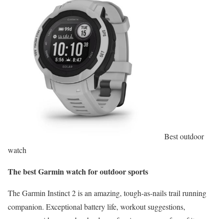
Best outdoor
watch
The best Garmin watch for outdoor sports
The Garmin Instinct 2 is an amazing, tough-as-nails trail running
companion. Exceptional battery life, workout suggestions,