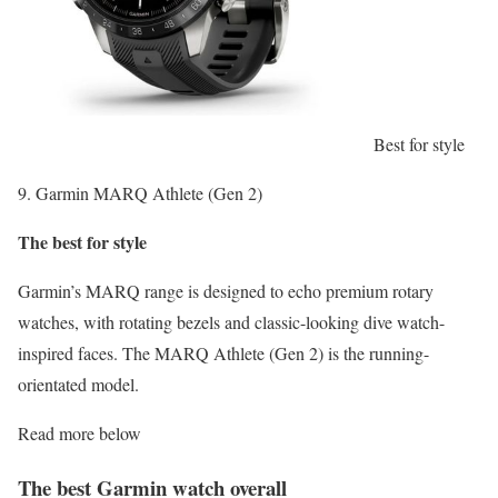
Best for style
9. Garmin MARQ Athlete (Gen 2)
The best for style
Garmin’s MARQ range is designed to echo premium rotary
watches, with rotating bezels and classic-looking dive watch-
inspired faces. The MARQ Athlete (Gen 2) is the running-
orientated model.
Read more below
The best Garmin watch overall