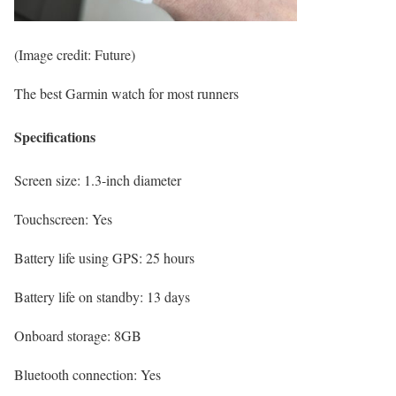
(Image credit: Future)
The best Garmin watch for most runners
Specifications
Screen size:
1.3-inch diameter
Touchscreen:
Yes
Battery life using GPS:
25 hours
Battery life on standby:
13 days
Onboard storage:
8GB
Bluetooth connection:
Yes