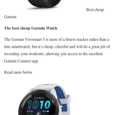
Best cheap
Garmin
The best cheap Garmin Watch
The Garmin Vivosmart 5 is more of a fitness tracker rather than a
true smartwatch, but it’s cheap, cheerful and will do a great job of
recording your workouts, allowing you access to the excellent
Garmin Connect app.
Read more below