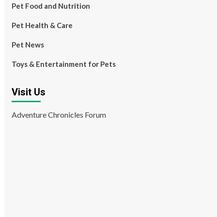
Pet Food and Nutrition
Pet Health & Care
Pet News
Toys & Entertainment for Pets
Visit Us
Adventure Chronicles Forum