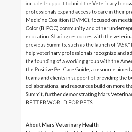
included support to build the Veterinary Innov
professionals expand access to care in their pr
Medicine Coalition (DVMC), focused on meetin
Color (BIPOC) community and other underrepr
education. Sharing resources with the veterin
previous Summits, such as the launch of “ASK” (
help veterinary professionals recognize and ad
the founding of a working group with the Amer
the Positive Pet Care Guide, a resource aimed
teams and clients in support of providing the b
collaborations, and resources build on more th
Summit, further demonstrating Mars Veterinar
BETTER WORLD FOR PETS.
About Mars Veterinary Health