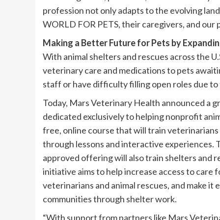
profession not only adapts to the evolving la
WORLD FOR PETS, their caregivers, and our pl
Making a Better Future for Pets by Expandi
With animal shelters and rescues across the U.
veterinary care and medications to pets awaiti
staff or have difficulty filling open roles due t
Today, Mars Veterinary Health announced a gr
dedicated exclusively to helping nonprofit ani
free, online course that will train veterinaria
through lessons and interactive experiences.
approved offering will also train shelters and 
initiative aims to help increase access to care
veterinarians and animal rescues, and make it ea
communities through shelter work.​
“With support from partners like Mars Veterina