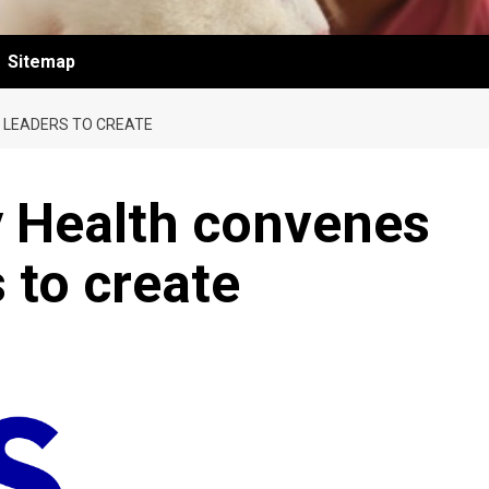
Sitemap
 LEADERS TO CREATE
y Health convenes
 to create