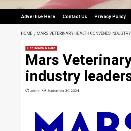
Advertise Here
Contact Us
Privacy Policy
HOME
MARS VETERINARY HEALTH CONVENES INDUSTRY
Pet Health & Care
Mars Veterinar
industry leaders
admin
September 30, 2024