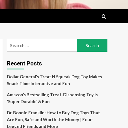
Search
for:
Recent Posts
Dollar General’s Treat N Squeak Dog Toy Makes
Snack Time Interactive and Fun
Amazon’s Bestselling Treat-Dispensing Toy Is
‘Super Durable’ & Fun
Dr. Bonnie Franklin: How to Buy Dog Toys That
Are Fun, Safe and Worth the Money | Four-
Legged Friends and More