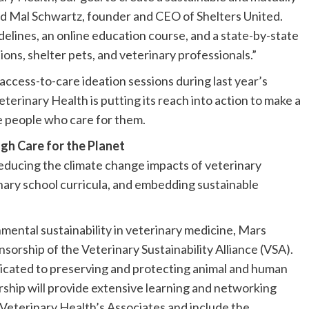
aid Mal Schwartz, founder and CEO of Shelters United.
delines, an online education course, and a state-by-state
ons, shelter pets, and veterinary professionals.”
access-to-care ideation sessions during last year’s
rinary Health is putting its reach into action to make a
 people who care for them.​​
gh Care for the Planet
educing the climate change impacts of veterinary
inary school curricula, and embedding sustainable
mental sustainability in veterinary medicine, Mars
orship of the Veterinary Sustainability Alliance (VSA).
edicated to preserving and protecting animal and human
ership will provide extensive learning and networking
 Veterinary Health’s Associates and include the