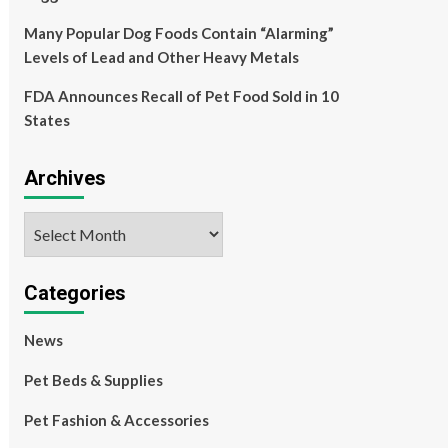
Many Popular Dog Foods Contain “Alarming”
Levels of Lead and Other Heavy Metals
FDA Announces Recall of Pet Food Sold in 10
States
Archives
Archives
Categories
News
Pet Beds & Supplies
Pet Fashion & Accessories