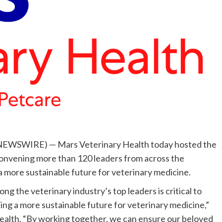
E NEWSWIRE) — Mars Veterinary Health today hosted the
onvening more than 120 leaders from across the
 a more sustainable future for veterinary medicine.
g the veterinary industry’s top leaders is critical to
ing a more sustainable future for veterinary medicine,”
ealth. “By working together, we can ensure our beloved