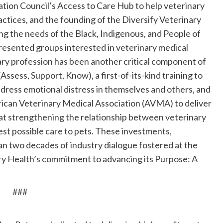
ation Council’s Access to Care Hub to help veterinary
actices, and the founding of the Diversify Veterinary
g the needs of the Black, Indigenous, and People of
esented groups interested in veterinary medical
ary profession has been another critical component of
Assess, Support, Know), a first-of-its-kind training to
dress emotional distress in themselves and others, and
ican Veterinary Medical Association (AVMA) to deliver
 at strengthening the relationship between veterinary
est possible care to pets. These investments,
an two decades of industry dialogue fostered at the
y Health’s commitment to advancing its Purpose: A
###