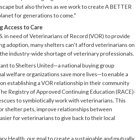
ndscape but also thrives as we work to create A BETTER
anet for generations to come.”
ng Access to Care
S. in need of Veterinarians of Record (VOR) to provide
ng adoption, many shelters can’t afford veterinarians on
o the industry-wide shortage of veterinary professionals. ​
ant to Shelters United—a national buying group
mal welfare organizations save more lives—to enable a
ns on establishing a VOR relationship in their community
 The Registry of Approved Continuing Education (RACE)-
rescues to symbiotically work with veterinarians. This
 for shelter pets, improve relationships between
sier for veterinarians to give back to their local
ry Health, our goal to create a sustainable and mutually