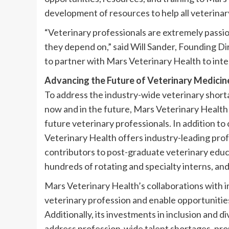
development of resources to help all veterinar
“Veterinary professionals are extremely passio
they depend on,” said Will Sander, Founding Dir
to partner with Mars Veterinary Health to integ
Advancing the Future of Veterinary Medici
To address the industry-wide veterinary shorta
now and in the future, Mars Veterinary Health p
future veterinary professionals. In addition 
Veterinary Health offers industry-leading pro
contributors to post-graduate veterinary educ
hundreds of rotating and specialty interns, and
Mars Veterinary Health’s collaborations with i
veterinary profession and enable opportunities 
Additionally, its investments in inclusion and 
address profession-wide talent shortages, promo