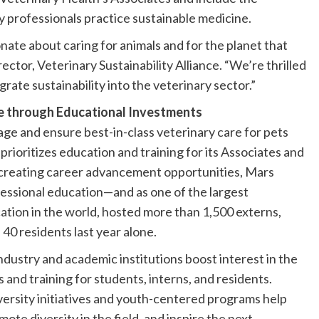
y professionals practice sustainable medicine.
nate about caring for animals and for the planet that
ector, Veterinary Sustainability Alliance. “We’re thrilled
rate sustainability into the veterinary sector.”
ne through Educational Investments
ge and ensure best-in-class veterinary care for pets
rioritizes education and training for its Associates and
to creating career advancement opportunities, Mars
fessional education—and as one of the largest
ation in the world, hosted more than 1,500 externs,
 40 residents last year alone.
ndustry and academic institutions boost interest in the
and training for students, interns, and residents.
diversity initiatives and youth-centered programs help
te diversity in the field, and inspire the next