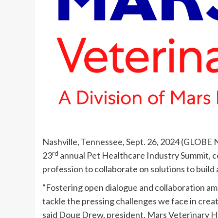
Nashville, Tennessee, Sept. 26, 2024 (GLOB
rd
23
annual Pet Healthcare Industry Summit, c
profession to collaborate on solutions to build
“Fostering open dialogue and collaboration amon
tackle the pressing challenges we face in creat
said Doug Drew, president, Mars Veterinary H