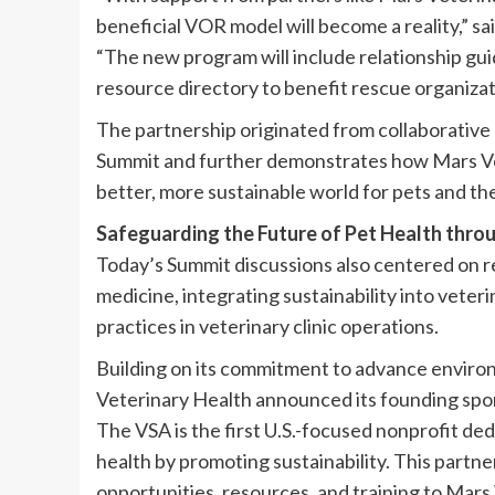
beneficial VOR model will become a reality,” s
“The new program will include relationship gui
resource directory to benefit rescue organizati
The partnership originated from collaborative 
Summit and further demonstrates how Mars Vete
better, more sustainable world for pets and the
Safeguarding the Future of Pet Health throu
Today’s Summit discussions also centered on r
medicine, integrating sustainability into veter
practices in veterinary clinic operations.
Building on its commitment to advance environ
Veterinary Health announced its founding spons
The VSA is the first U.S.-focused nonprofit d
health by promoting sustainability. This partn
opportunities, resources, and training to Mars