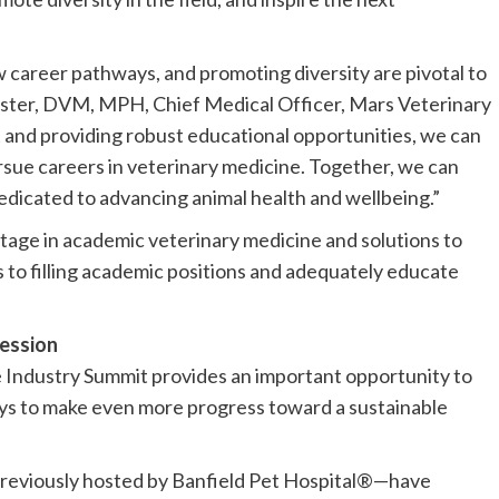
 career pathways, and promoting diversity are pivotal to
llister, DVM, MPH, Chief Medical Officer, Mars Veterinary
t and providing robust educational opportunities, we can
sue careers in veterinary medicine. Together, we can
edicated to advancing animal health and wellbeing.”
tage in academic veterinary medicine and solutions to
to filling academic positions and adequately educate
fession
 Industry Summit provides an important opportunity to
s to make even more progress toward a sustainable
previously hosted by Banfield Pet Hospital®—have