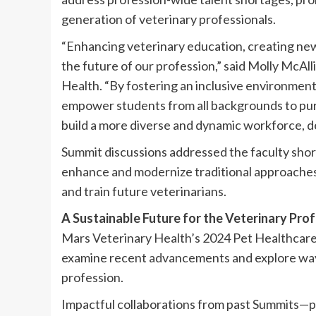
generation of veterinary professionals.
“Enhancing veterinary education, creating new
the future of our profession,” said Molly McA
Health. “By fostering an inclusive environmen
empower students from all backgrounds to pur
build a more diverse and dynamic workforce, d
Summit discussions addressed the faculty shor
enhance and modernize traditional approaches 
and train future veterinarians.
A Sustainable Future for the Veterinary Pro
Mars Veterinary Health’s 2024 Pet Healthcare
examine recent advancements and explore way
profession.
Impactful collaborations from past Summits—