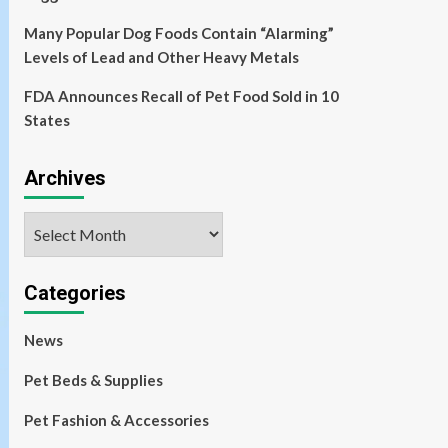
Many Popular Dog Foods Contain “Alarming”
Levels of Lead and Other Heavy Metals
FDA Announces Recall of Pet Food Sold in 10
States
Archives
Archives
Categories
News
Pet Beds & Supplies
Pet Fashion & Accessories