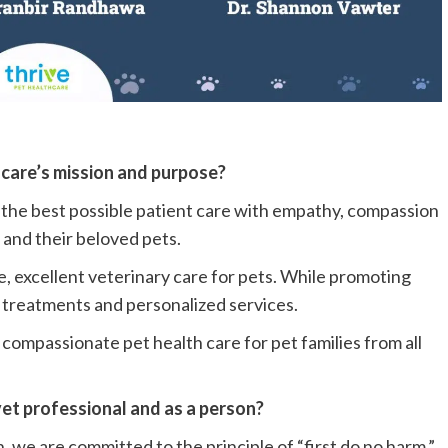
hcare’s mission and purpose?
de the best possible patient care with empathy, compassion
and their beloved pets.
 excellent veterinary care for pets. While promoting
 treatments and personalized services.
compassionate pet health care for pet families from all
 vet professional and as a person?
h, we are committed to the principle of “first do no harm.”