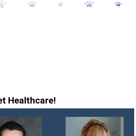
et Healthcare!