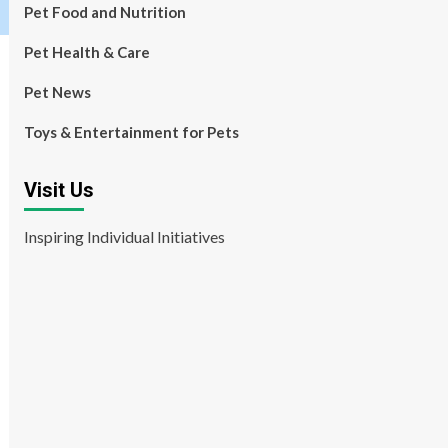
Pet Food and Nutrition
Pet Health & Care
Pet News
Toys & Entertainment for Pets
Visit Us
Inspiring Individual Initiatives