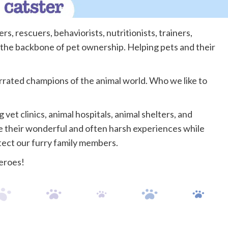
s, rescuers, behaviorists, nutritionists, trainers,
 the backbone of pet ownership. Helping pets and their
rrated champions of the animal world. Who we like to
vet clinics, animal hospitals, animal shelters, and
re their wonderful and often harsh experiences while
otect our furry family members.
eroes!