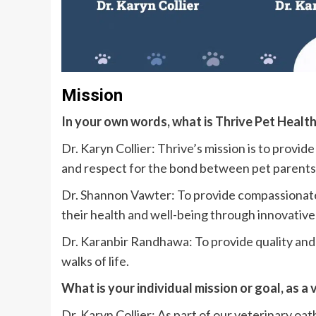
Mission
In your own words, what is Thrive Pet Healt
Dr. Karyn Collier: Thrive’s mission is to provi
and respect for the bond between pet parents 
Dr. Shannon Vawter: To provide compassionate,
their health and well-being through innovative
Dr. Karanbir Randhawa: To provide quality and 
walks of life.
What is your individual mission or goal, as a
Dr. Karyn Collier: As part of our veterinary oat