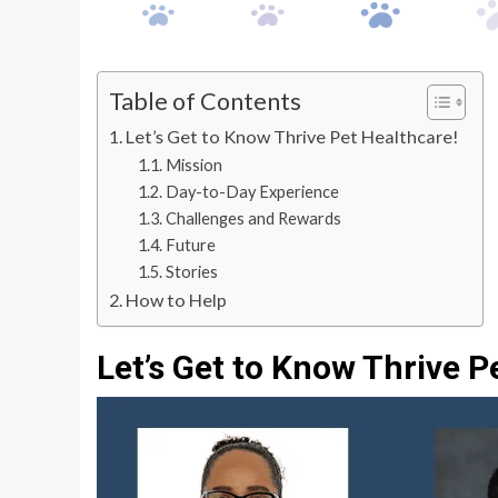
Table of Contents
Let’s Get to Know Thrive Pet Healthcare!
Mission
Day-to-Day Experience
Challenges and Rewards
Future
Stories
How to Help
Let’s Get to Know Thrive P