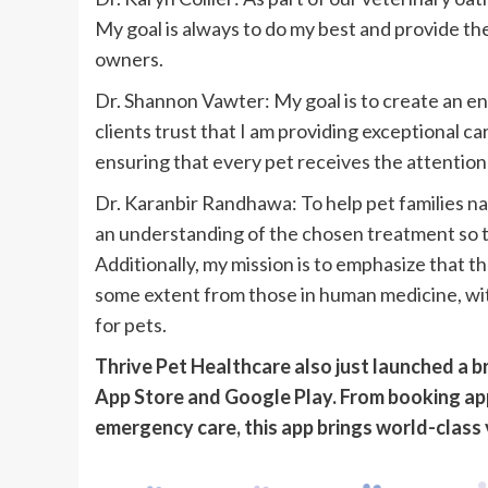
My goal is always to do my best and provide the
owners.
Dr. Shannon Vawter: My goal is to create an 
clients trust that I am providing exceptional ca
ensuring that every pet receives the attention
Dr. Karanbir Randhawa: To help pet families na
an understanding of the chosen treatment so th
Additionally, my mission is to emphasize that t
some extent from those in human medicine, with
for pets.
Thrive Pet Healthcare also just launched a 
App Store and Google Play. From booking ap
emergency care, this app brings world-class 