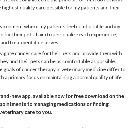
 highest quality care possible for my patients and their
environment where my patients feel comfortable and my
re for their pets. I aim to personalize each experience,
 and treatment it deserves.
vigate cancer care for their pets and provide them with
ey and their pets can be as comfortable as possible.
he goals of cancer therapy in veterinary medicine differ to
 a primary focus on maintaining a normal quality of life
brand-new app, available now for free download on the
pointments to managing medications or finding
veterinary care to you.