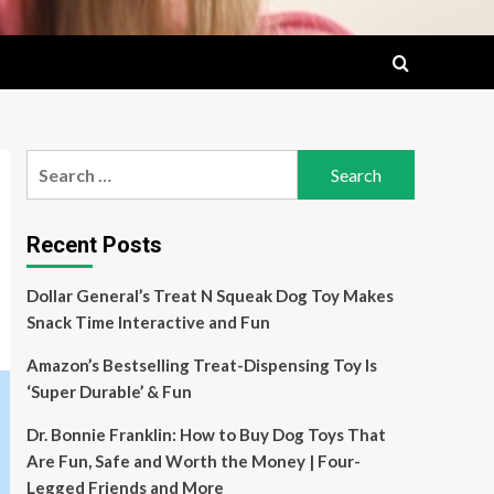
Search
for:
Recent Posts
Dollar General’s Treat N Squeak Dog Toy Makes
Snack Time Interactive and Fun
Amazon’s Bestselling Treat-Dispensing Toy Is
‘Super Durable’ & Fun
Dr. Bonnie Franklin: How to Buy Dog Toys That
Are Fun, Safe and Worth the Money | Four-
Legged Friends and More