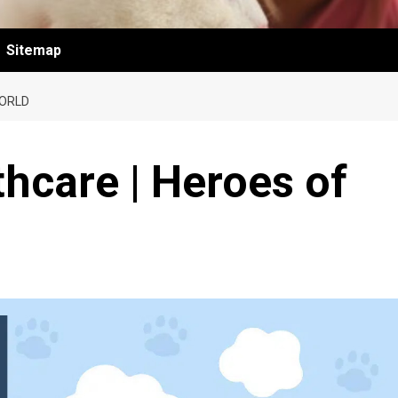
Sitemap
WORLD
thcare | Heroes of