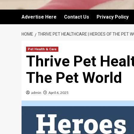
Advertise Here
Contact Us
Privacy Policy
HOME
THRIVE PET HEALTHCARE | HEROES OF THE PET 
Pet Health & Care
Thrive Pet Heal
The Pet World
admin
April 6, 2025