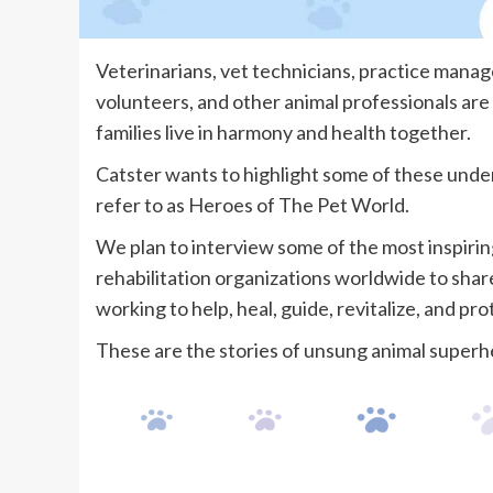
Veterinarians, vet technicians, practice manager
volunteers, and other animal professionals are
families live in harmony and health together.
Catster wants to highlight some of these unde
refer to as Heroes of The Pet World.
We plan to interview some of the most inspiring 
rehabilitation organizations worldwide to sha
working to help, heal, guide, revitalize, and pr
These are the stories of unsung animal superh